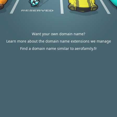
Want your own domain name?
Learn more about the domain name extensions we manage
Find a domain name similar to aerofamily.fr