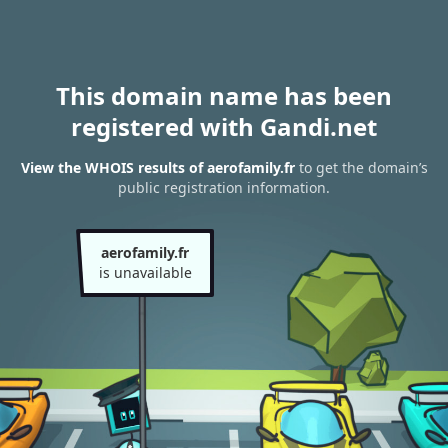
This domain name has been
registered with Gandi.net
View the WHOIS results of aerofamily.fr
to get the domain’s
public registration information.
aerofamily.fr
is unavailable